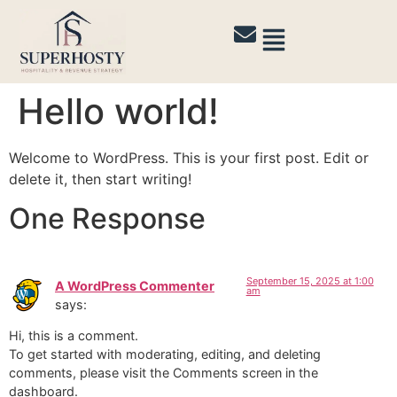
Hello world!
Welcome to WordPress. This is your first post. Edit or
delete it, then start writing!
One Response
September 15, 2025 at 1:00
A WordPress Commenter
am
says:
Hi, this is a comment.
To get started with moderating, editing, and deleting
comments, please visit the Comments screen in the
dashboard.