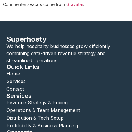
Commenter avatars come from
Gravatar
.
Superhosty
We help hospitality businesses grow efficiently
combining data-driven revenue strategy and
streamlined operations.
Quick Links
Home
Services
Contact
Services
Revenue Strategy & Pricing
Operations & Team Management
Distribution & Tech Setup
Profitability & Business Planning